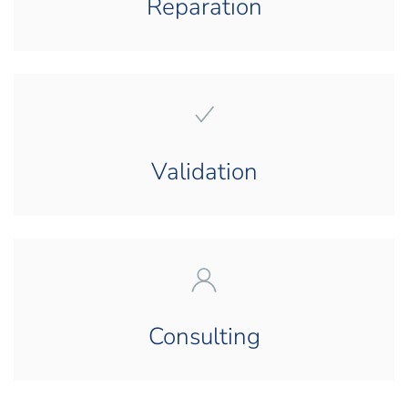
Reparation
Validation
Consulting