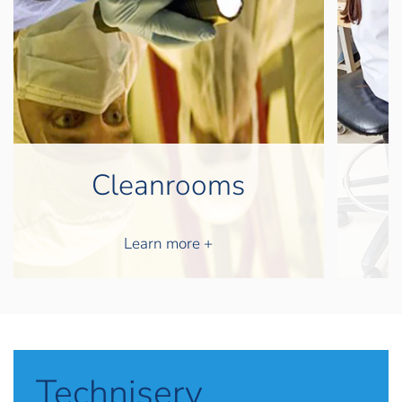
D
Laminarflow
Learn more +
Techniserv