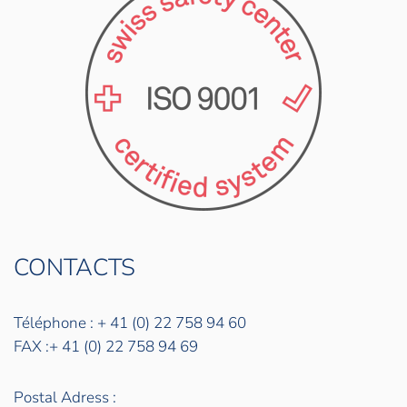
CONTACTS
Téléphone : + 41 (0) 22 758 94 60
FAX :+ 41 (0) 22 758 94 69
Postal Adress :