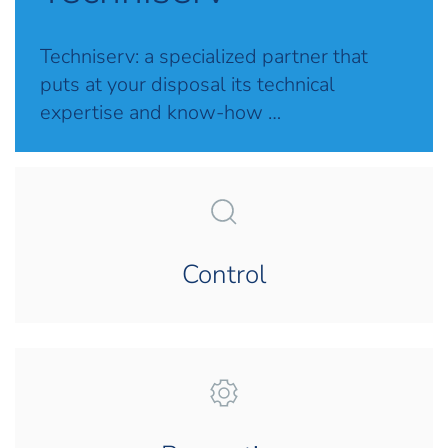
Techniserv: a specialized partner that
puts at your disposal its technical
expertise and know-how …
Control