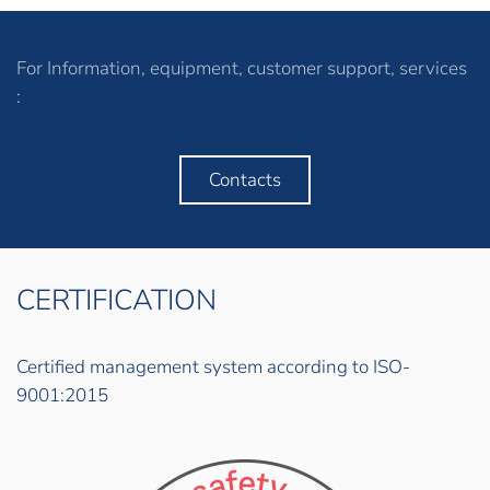
For Information, equipment, customer support, services
:
Contacts
CERTIFICATION
Certified management system according to ISO-
9001:2015