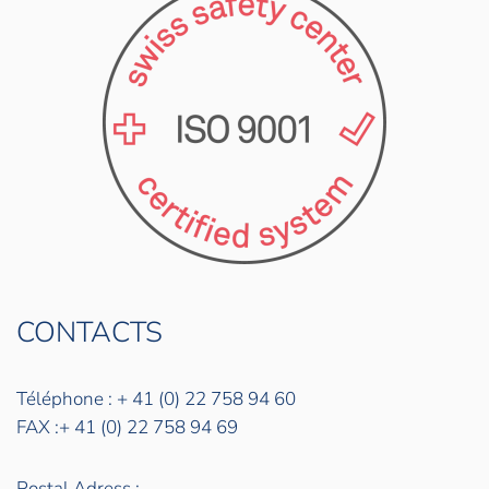
CONTACTS
Téléphone : + 41 (0) 22 758 94 60
FAX :+ 41 (0) 22 758 94 69
Postal Adress :