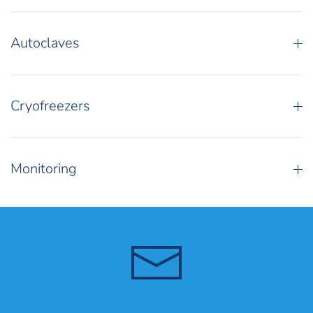
Autoclaves
Cryofreezers
Monitoring