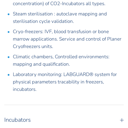
concentration) of CO2-Incubators all types.
Steam sterilisation : autoclave mapping and
sterilisation cycle validation.
Cryo-freezers: IVF, blood transfusion or bone
marrow applications. Service and control of Planer
Cryofreezers units.
Climatic chambers, Controlled environments:
mapping and qualification.
Laboratory monitoring: LABGUARD® system for
physical parameters tracability in freezers,
incubators.
Incubators