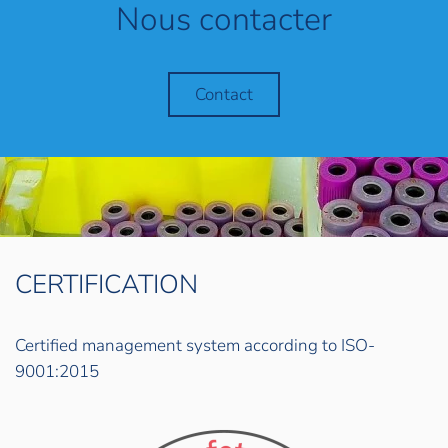
Nous contacter
Contact
CERTIFICATION
Certified management system according to ISO-
9001:2015