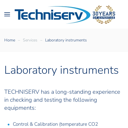
Home
Services
Laboratory instruments
Laboratory instruments
TECHNISERV
has a long-standing experience
in checking and testing the following
equipments:
Control & Calibration (temperature CO2